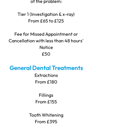
of the problem:
Tier 1 (Investigation & x-ray)
From £65 to £125
Fee for Missed Appointment or
Cancellation with less than 48 hours'
Notice
£50
General Dental Treatments
Extractions
Fro
m £180
Fillings
From £155
Tooth Whitening
From £395