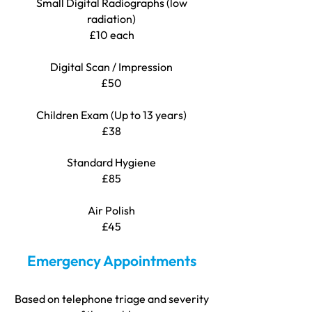
Small Digital Radiographs (low
radiation)
£10 each
Digital Scan / Impression
£50
Children Exam (Up to 13 years)
£38
Standard Hygiene
£85
Air Polish
£45
Emergency Appointments
Based on telephone triage and severity