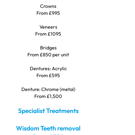
Crowns
From £995
Veneers
From £1095
Bridges
From £850 per unit
Dentures: Acrylic
From £595
Denture: Chrome (metal)
From £1,500
Specialist Treatments
Wisdom Teeth removal