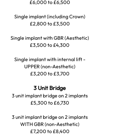
£6,000 to £6,500
Single implant (including Crown)
£2,800 to £3,500
Single implant with GBR (Aesthetic)
£3,500 to £4,300
Single implant with internal lift -
UPPER (non-Aesthetic)
£3,200 to £3,700
3 Unit Bridge
3 unit implant bridge on 2 implants
£5,300 to £6,730
3 unit implant bridge on 2 implants
WITH GBR (non-Aesthetic)
£7,200 to £8,400