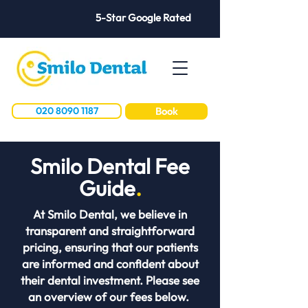
5-Star Google Rated
020 8090 1187
Book
Smilo Dental Fee
Guide
.
At Smilo Dental, we believe in
transparent and straightforward
pricing, ensuring that our patients
are informed and confident about
their dental investment. Please see
an overview of our fees below.