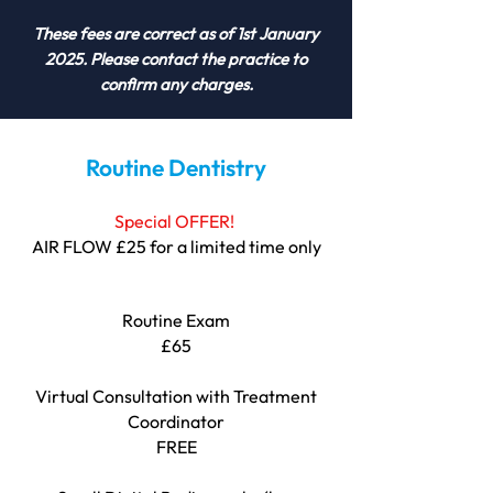
These fees are correct as of 1st January
2025. Please contact the practice to
confirm any charges.
Routine Dentistry
Special OFFER!
AIR FLOW £25 for a limited time only
Routine Exam
£65
Virtual Consultation with Treatment
Coordinator
FREE