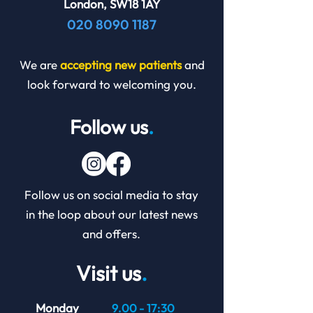
London, SW18 1AY
020 8090 1187
We are
accepting new patients
and
look forward to welcoming you.
Follow us
.
Follow us on social media to stay
in the loop about our latest news
and offers.
Visit us
.
Monday
9.00 - 17:30