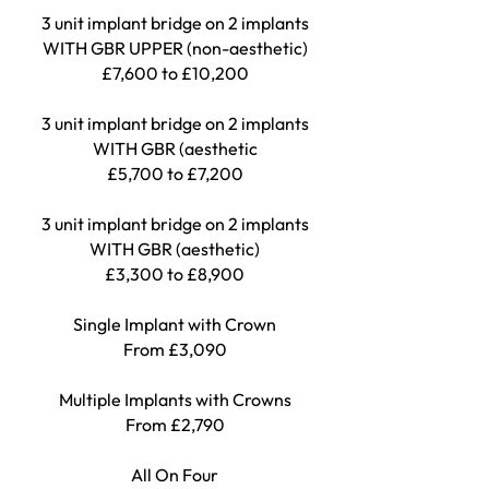
3 unit implant bridge on 2 implants
WITH GBR UPPER (non-aesthetic)
£7,600 to £10,200
3 unit implant bridge on 2 implants
WITH GBR (aesthetic
£5,700 to £7,200
3 unit implant bridge on 2 implants
WITH GBR (aesthetic)
£3,300 to £8,900
Single Implant with Crown
From £3,090
Multiple Implants with Crowns
From £2
,
790
All On Four