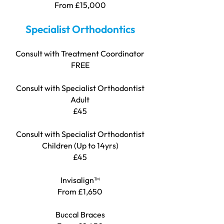
From £15,000
Specialist Orthodontics
Consult with Treatment Coordinator
FREE
Consult with Specialist Orthodontist
Adult
£45
Consult with Specialist Orthodontist
Children (Up to 14yrs)
£45
Invisalign™
From £1,650
Buccal Braces