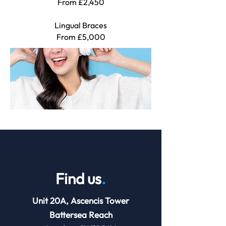
From £2,450
Lingual Braces
F
rom £5,000
Find us
.
Unit 20A, Ascencis Tower
Battersea Reach