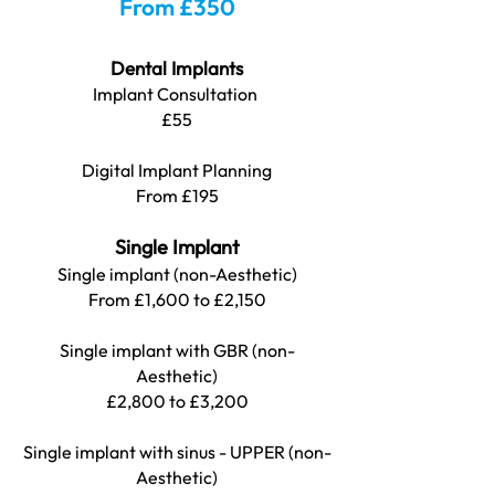
From £350
Dental Implants
Implant Consultation
£5
5
Digital Implant Planning
From £195
Single Implant
Single implant (non-Aesthetic)
From £1,600 to £2,150
Single implant with GBR (non-
Aesthetic)
£2,800 to £3,200
Single implant with sinus - UPPER (non-
Aesthetic)