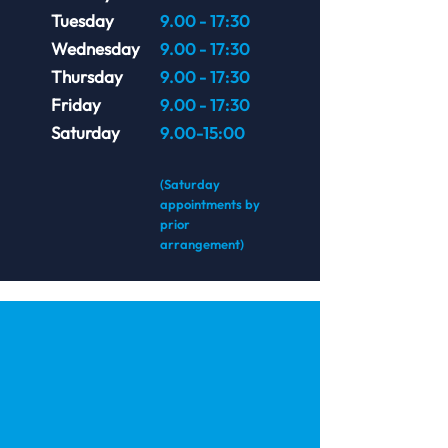
Tuesday
9.00 - 17:30
Wednesday
9.00 - 17:30
Thursday
9.00 - 17:30
Friday
9.00 - 17:30
Saturday
9.00-15:00
(Saturday
appointments by
prior
arrangement)